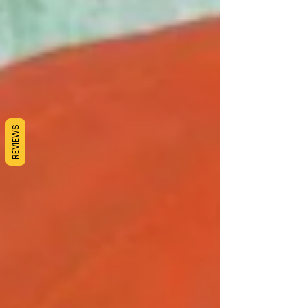
REVIEWS