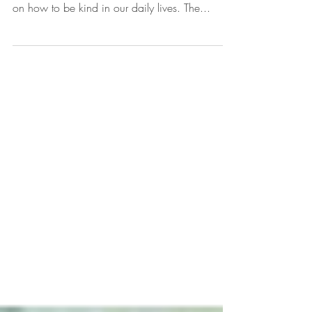
This sweet book "Be Kind" by Pat Zietlow Miller
and illustrated by Jen Hill gives many examples
on how to be kind in our daily lives. The...