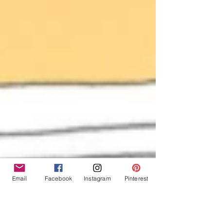
Email
Facebook
Instagram
Pinterest