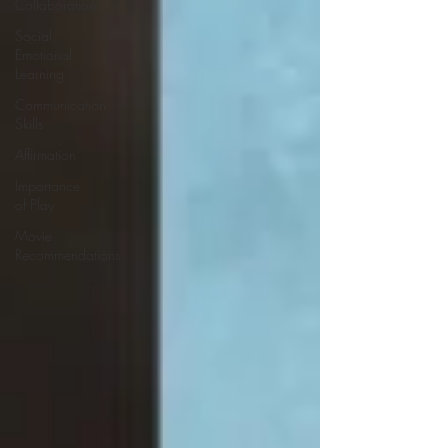
Collaboration
Social
Emotional
Learning
Communication
Skills
Affirmation
Importance
of Play
Movie
Recommendations