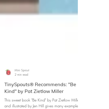
Mini Sprout
2 min read
TinySpouts® Recommends: "Be
Kind" by Pat Zietlow Miller