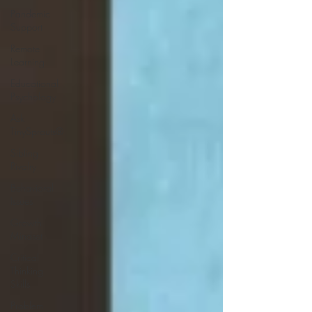
Pandemic
Support
Remote
Learning
Educational
Psychology
Ask
TinySprouts®
Sibling
Rivalry
Behavioral
Issues
Growth
Mindset
Critical
Thinking
Skills
Problem