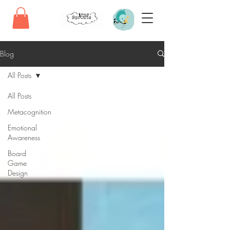
Blog
All Posts
All Posts
Metacognition
Emotional
Awareness
Board
Game
Design
Book
Recommendations
Freebie
Printables