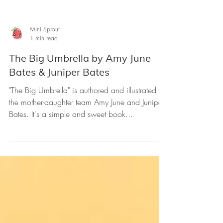
Mini Sprout
1 min read
The Big Umbrella by Amy June
Bates & Juniper Bates
"The Big Umbrella" is authored and illustrated by
the mother-daughter team Amy June and Juniper
Bates. It's a simple and sweet book...