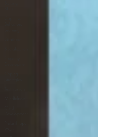
Solving
Skills
Cognitive
Behavioral
Learning
Gratitude
Socialization
Empathy
Development
Coping
Strategies
Testimonials
Mindfulness
Child
Development
Philanthropy
Work