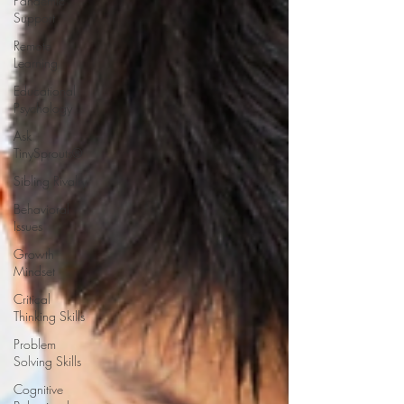
Pandemic
Support
Remote
Learning
Educational
Psychology
Ask
TinySprouts®
Sibling Rivalry
Behavioral
Issues
Growth
Mindset
Critical
Thinking Skills
Problem
Solving Skills
Cognitive