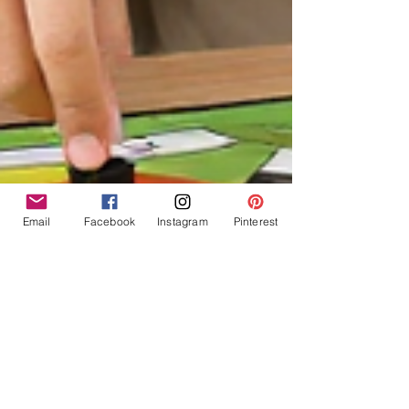
Email
Facebook
Instagram
Pinterest