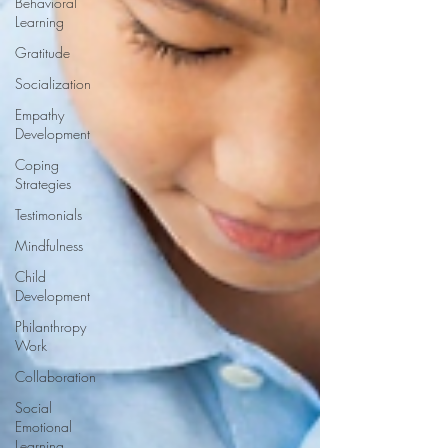
Behavioral
Learning
Gratitude
Socialization
Empathy
Development
Coping
Strategies
Testimonials
Mindfulness
Child
Development
Philanthropy
Work
Collaboration
Social
Emotional
Learning