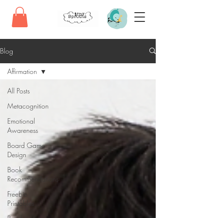
Blog
Affirmation
All Posts
Metacognition
Emotional
Awareness
Board Game
Design
Book
Recommendations
Freebie
Printables