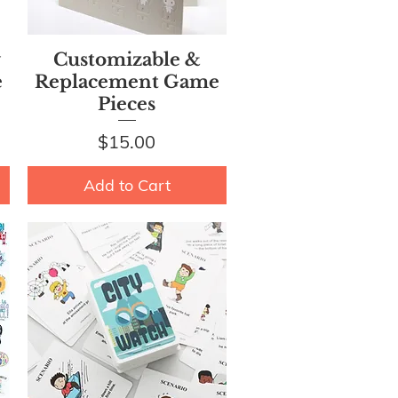
Quick View
y
Customizable &
e
Replacement Game
Pieces
Price
$15.00
Add to Cart