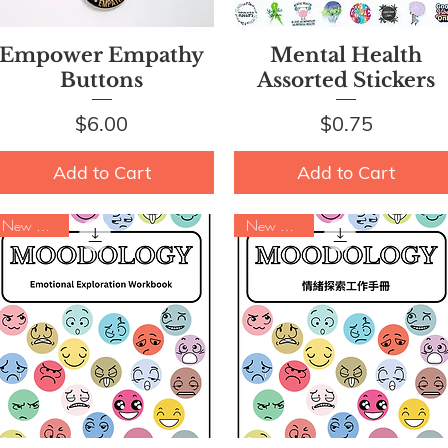
Quick View
Quick View
Empower Empathy
Mental Health
Buttons
Assorted Stickers
Price
Price
$6.00
$0.75
Add to Cart
Add to Cart
New Arrival
New Arrival