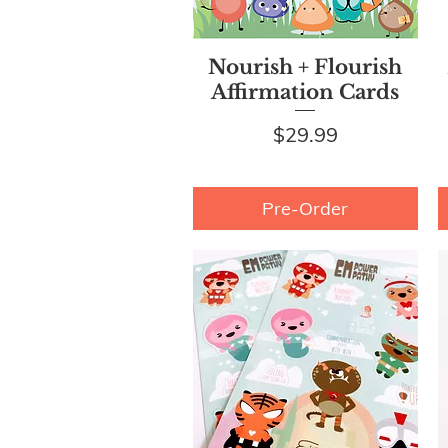
Quick View
Nourish + Flourish
Affirmation Cards
Price
$29.99
Pre-Order