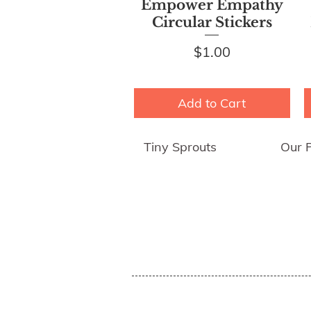
Quick View
Empower Empathy
Circular Stickers
Price
$1.00
Add to Cart
Tiny Sprouts
Our 
About Us
Empo
Press
Shipp
Blog
Group
Awards an
d
Reviews
Sh
op
Affiliates
Educator's Program
Events