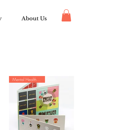
y
About Us
Mental Health Special