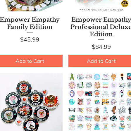
Quick View
Quick View
Empower Empathy
Empower Empath
Family Edition
Professional Delux
Edition
Price
$45.99
Price
$84.99
Add to Cart
Add to Cart