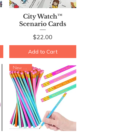
Quick View
City Watch™
Scenario Cards
Price
$22.00
Add to Cart
New Arrival