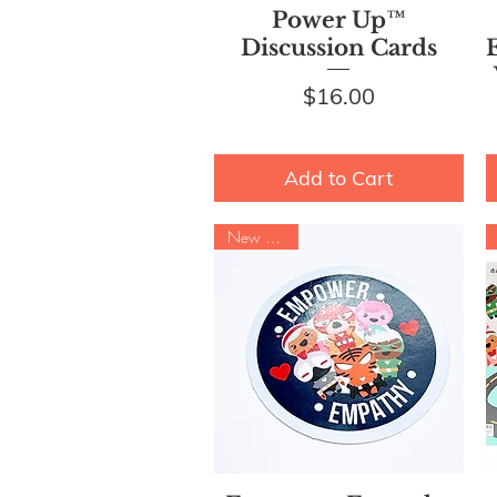
Quick View
Power Up™
Discussion Cards
Price
$16.00
Add to Cart
New Arrival