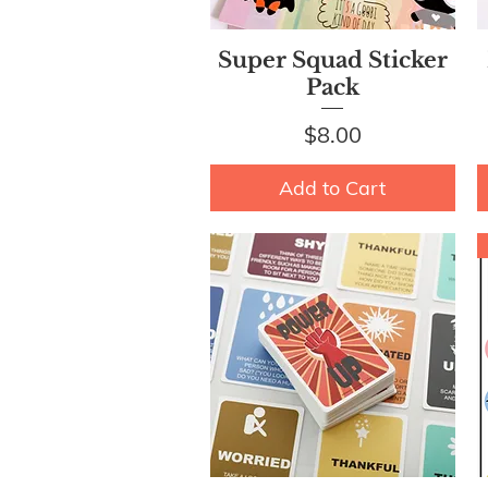
Quick View
Super Squad Sticker
Pack
Price
$8.00
Add to Cart