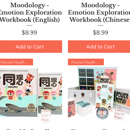
Quick View
Quick View
Moodology -
Moodology -
Emotion Exploration
Emotion Exploratio
Workbook (English)
Workbook (Chinese
Price
Price
$8.99
$8.99
Add to Cart
Add to Cart
Mental Health Special
Mental Health Special