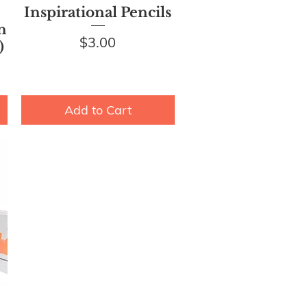
Quick View
Inspirational Pencils
n
Price
$3.00
)
Add to Cart