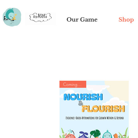
Our Game
Shop
Coming Soon!