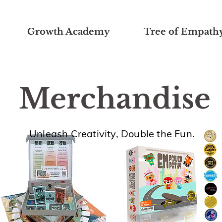
Growth Academy
Tree of Empath
Merchandise
Unleash Creativity, Double the Fun.