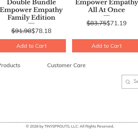
Quick View
Quick View
Double Bundle
Empower Empath
Empower Empathy
All At Once
Family Edition
Regular Pr
Sale Price
$83.75
$71.19
Regular Price
Sale Price
$91.98
$78.18
Add to Cart
Add to Cart
Products
Customer Care
wer Empathy
FAQ
My Account
ing & Returns
Contact Us
 Discounts
© 2026 by TINYSPROUTS, LLC. All Rights Reserved.