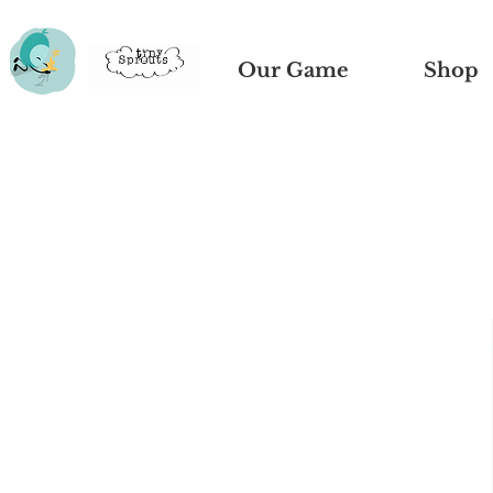
Our Game
Shop