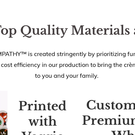
Top Quality Materials
HY™ is created stringently by prioritizing fun
 cost efficiency in our production to bring the cr
to you and your family.
Custo
Printed
Premiu
with