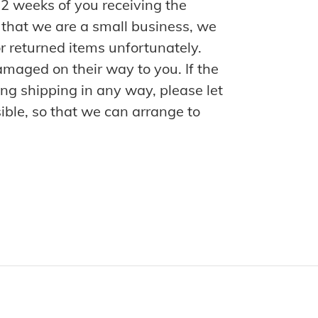
n 2 weeks of you receiving the
 that we are a small business, we
r returned items unfortunately.
maged on their way to you. If the
ng shipping in any way, please let
ble, so that we can arrange to