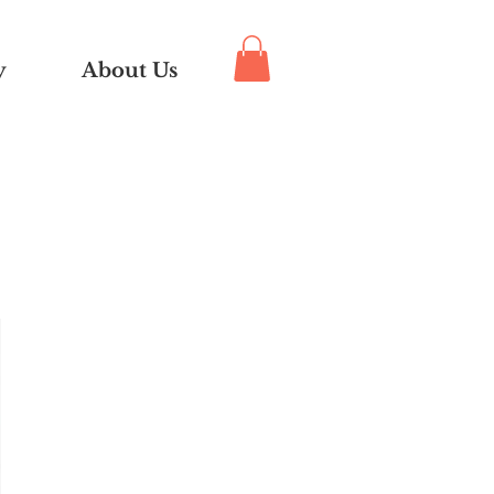
y
About Us