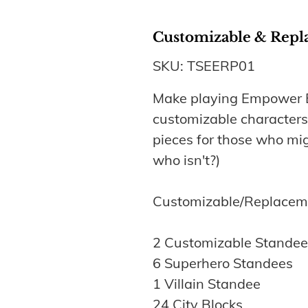
Customizable & Repl
SKU: TSEERP01
Make playing Empower E
customizable character
pieces for those who mig
who isn't?)
Customizable/Replaceme
2 Customizable Standee
6 Superhero Standees
1 Villain Standee
24 City Blocks