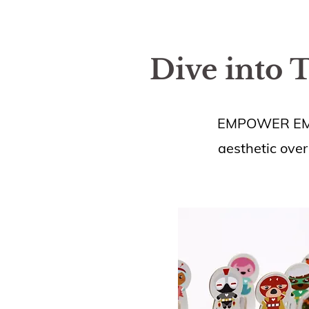
Dive into 
EMPOWER EMPAT
aesthetic over