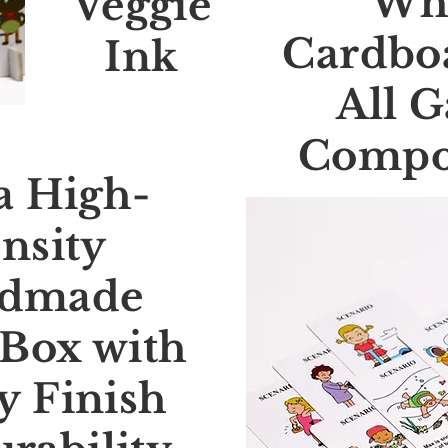
Wh
Veggie
Cardboa
Ink
All 
Compo
a High-
nsity
dmade
Box with
y Finish