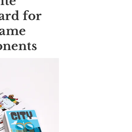
ite
rd for
Game
nents