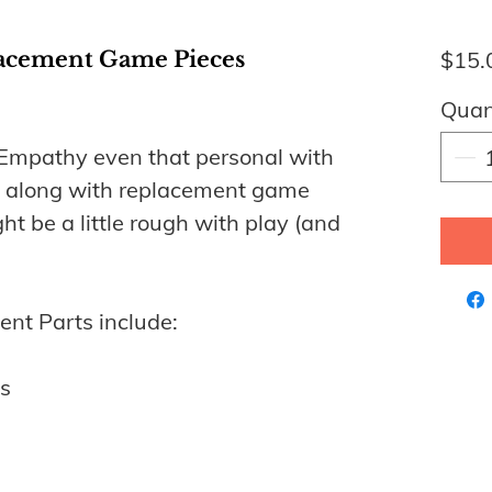
acement Game Pieces
$15.
Quan
mpathy even that personal with
s along with replacement game
ht be a little rough with play (and
nt Parts include:
s