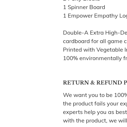
1 Spinner Board
1 Empower Empathy Lo
Double-A Extra High-De
cardboard for all game
Printed with Vegetable 
100% environmentally fr
RETURN & REFUND 
We want you to be 100% s
the product fails your ex
experts help you as best 
with the product, we will