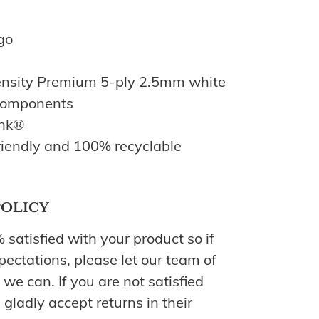
go
nsity Premium 5-ply 2.5mm white
 components
Ink®
iendly and 100% recyclable
POLICY
atisfied with your product so if
pectations, please let our team of
we can. If you are not satisfied
 gladly accept returns in their