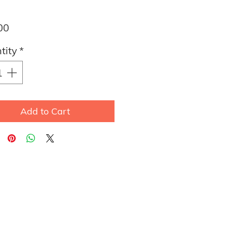
Price
00
tity
*
Add to Cart