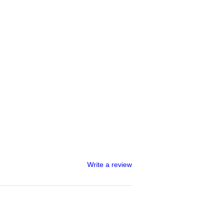
Write a review