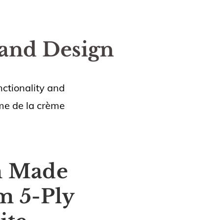
 and Design
ctionality and
ème de la crème
m Made
m 5-Ply