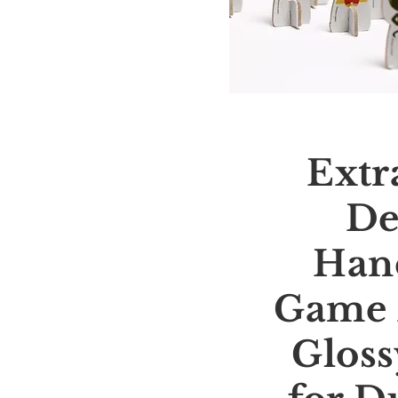
Extr
De
Han
Game 
Gloss