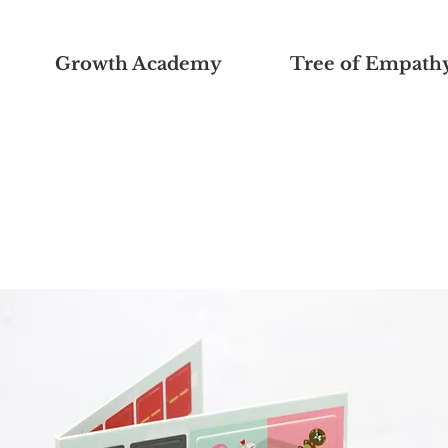
Growth Academy
Tree of Empath