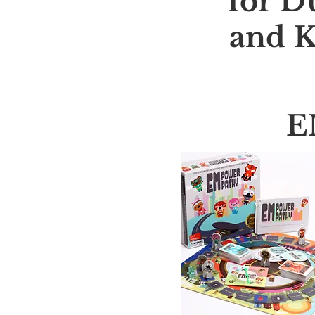
for D
and K
E