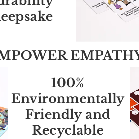
urability
eepsake
MPOWER EMPATH
100%
Environmentally
Friendly and
Recyclable