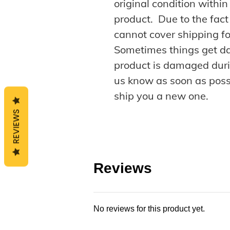
original condition withi
product. Due to the fact
cannot cover shipping fo
Sometimes things get da
product is damaged duri
us know as soon as possi
ship you a new one.
REVIEWS
Reviews
No reviews for this product yet.