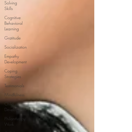
Solving
Skills
Cognitive
Behavioral
Learning
Gratitude
Socialization
Empathy
Development
Coping
Strategies
Testimonials
Mindfulness
Child
Development
Philanthropy
Work