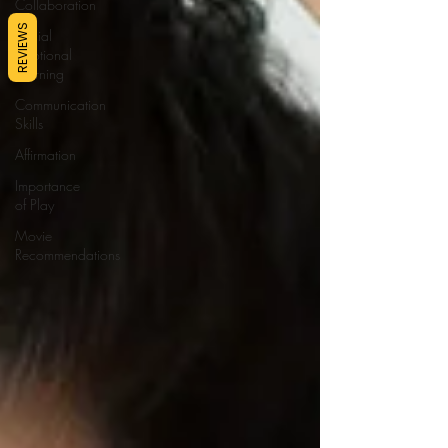
Collaboration
REVIEWS
Social
Emotional
Learning
Communication
Skills
Affirmation
Importance
of Play
Movie
Recommendations