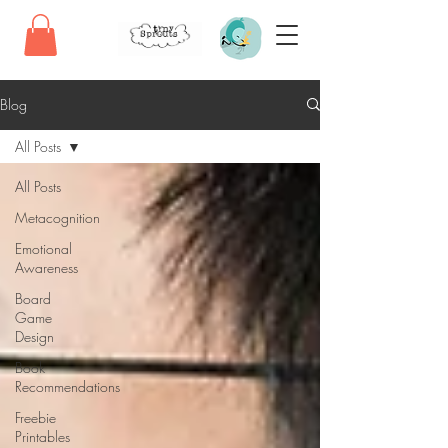
Blog
All Posts
All Posts
Metacognition
Emotional
Awareness
Board
Game
Design
Book
Recommendations
Freebie
Printables