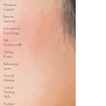
Pandemic
Support
Remote
Learning
Educational
Psychology
Ask
TinySprouts®
Sibling
Rivalry
Behavioral
Issues
Growth
Mindset
Critical
Thinking
Skills
Problem