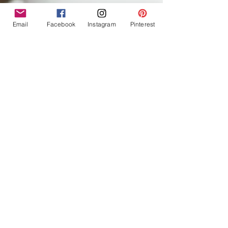
Email
Facebook
Instagram
Pinterest