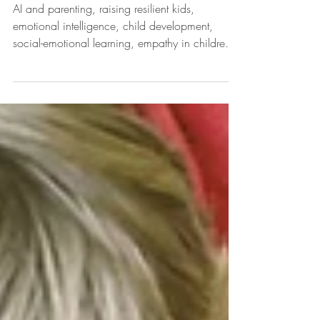
Artificial Intelligence
AI and parenting, raising resilient kids,
emotional intelligence, child development,
social-emotional learning, empathy in children,
future of jobs, growth mindset, adaptability in
kids, lifelong learning, Empower Empathy™,
parenting tips, soft skills, human connection,
play-based learning