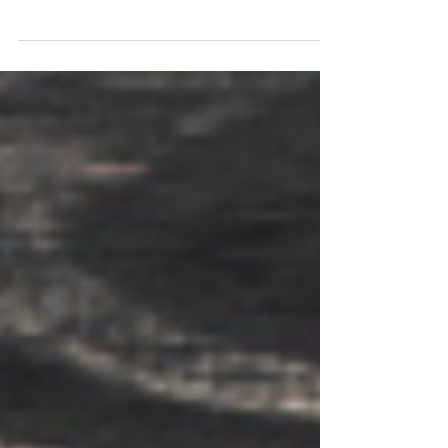
When you picture children at play—running
around a playground, building with blocks, or
inventing elaborate pretend scenarios—it may
seem like simple fun. But behind the laughter
and imagination lies something much more
powerful: play is one of the most important
drivers of a child’s cognitive development.
Researchers across developmental psychology,
neuroscience, and education agree: play is
how children learn best. From infancy to
adolescence, play fuels curiosity, strengt