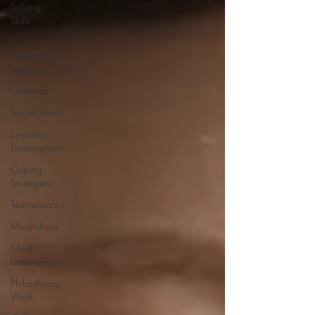
Solving
Skills
Cognitive
Behavioral
Learning
Gratitude
Socialization
Empathy
Development
Coping
Strategies
Testimonials
Mindfulness
Child
Development
Philanthropy
Work