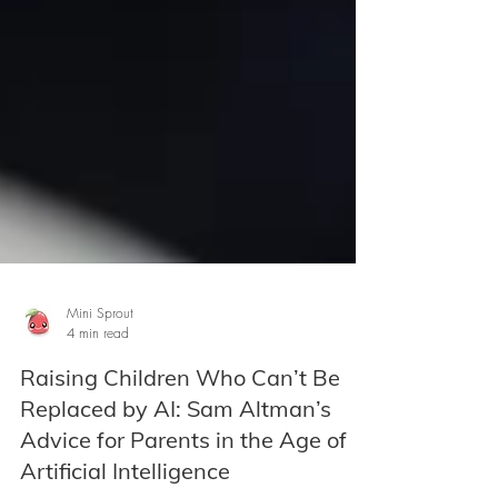
Mini Sprout
4 min read
Raising Children Who Can’t Be
Replaced by AI: Sam Altman’s
Advice for Parents in the Age of