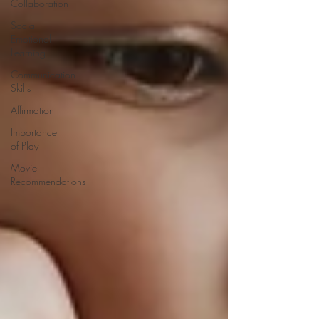
Collaboration
Social
Emotional
Learning
Communication
Skills
Affirmation
Importance
of Play
Movie
Recommendations