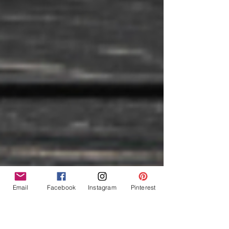
Email
Facebook
Instagram
Pinterest