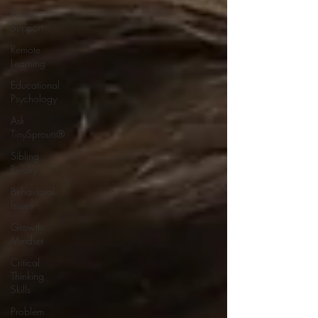
Pandemic
Support
Remote
Learning
Educational
Psychology
Ask
TinySprouts®
Sibling
Rivalry
Behavioral
Issues
Growth
Mindset
Critical
Thinking
Skills
Problem