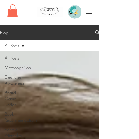
Blog
All Posts
All Posts
Metacognition
Emotional
Awareness
Board
Game
Design
Book
Recommendations
Freebie
Printables