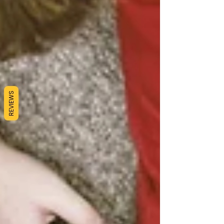
REVIEWS