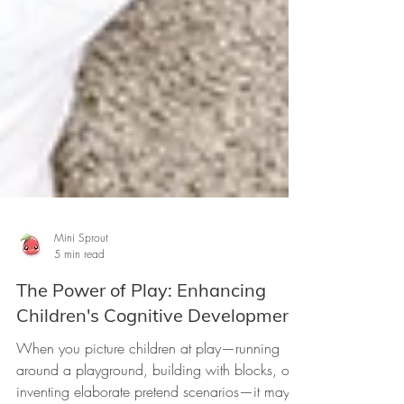
Mini Sprout
5 min read
The Power of Play: Enhancing
Children's Cognitive Development