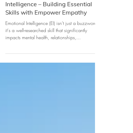
The Four Dimensions of Emotional
Intelligence – Building Essential
Skills with Empower Empathy
Emotional Intelligence (EI) isn’t just a buzzword;
it's a well-researched skill that significantly
impacts mental health, relationships,...