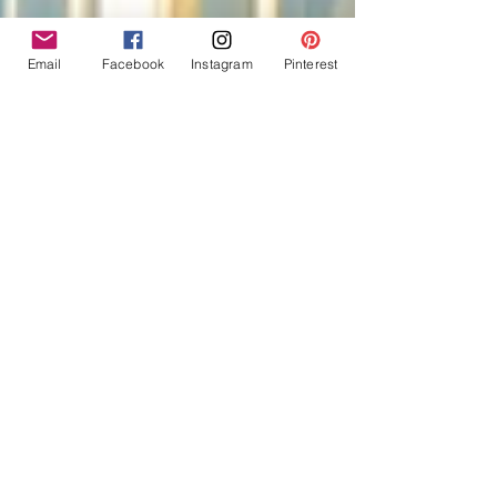
Email
Facebook
Instagram
Pinterest