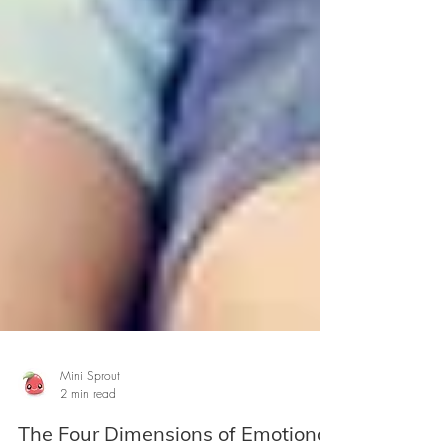
Mini Sprout
2 min read