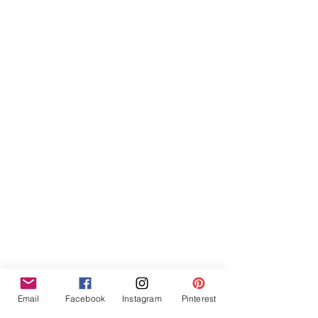
Email
Facebook
Instagram
Pinterest