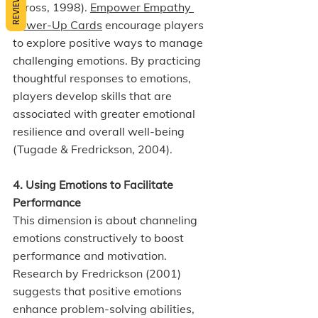
REVIEWS
(Gross, 1998). 
Empower Empathy 
Power-Up Cards
 encourage players 
to explore positive ways to manage 
challenging emotions. By practicing 
thoughtful responses to emotions, 
players develop skills that are 
associated with greater emotional 
resilience and overall well-being 
(Tugade & Fredrickson, 2004).
4. Using Emotions to Facilitate 
Performance
This dimension is about channeling 
emotions constructively to boost 
performance and motivation. 
Research by Fredrickson (2001) 
suggests that positive emotions 
enhance problem-solving abilities, 