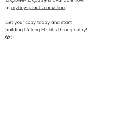
at 
mytinysprouts.com/shop
. 
Get your copy today and start 
building lifelong EI skills through play! 
🎲✨