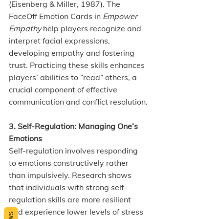
(Eisenberg & Miller, 1987). The 
FaceOff Emotion Cards in 
Empower 
Empathy 
help players recognize and 
interpret facial expressions, 
developing empathy and fostering 
trust. Practicing these skills enhances 
players’ abilities to “read” others, a 
crucial component of effective 
communication and conflict resolution.
3. Self-Regulation: Managing One’s 
Emotions
Self-regulation involves responding 
to emotions constructively rather 
than impulsively. Research shows 
that individuals with strong self-
regulation skills are more resilient 
and experience lower levels of stress 