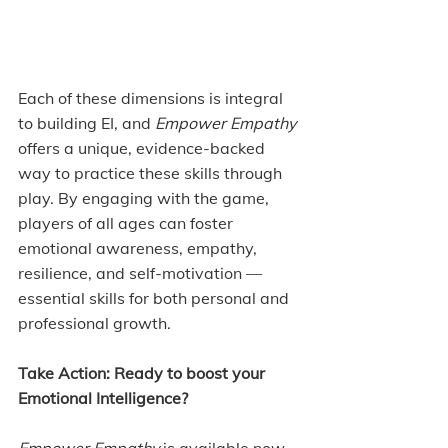
Each of these dimensions is integral 
to building EI, and 
Empower Empathy 
offers a unique, evidence-backed 
way to practice these skills through 
play. By engaging with the game, 
players of all ages can foster 
emotional awareness, empathy, 
resilience, and self-motivation — 
essential skills for both personal and 
professional growth.
Take Action: Ready to boost your 
Emotional Intelligence?
Empower Empathy
 is available now 