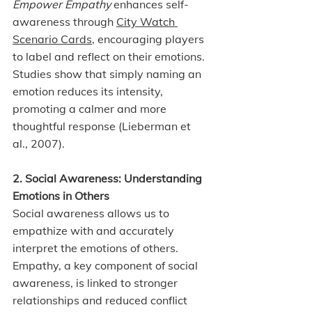
Empower Empathy 
enhances self-
awareness through 
City Watch 
Scenario Cards
, encouraging players 
to label and reflect on their emotions. 
Studies show that simply naming an 
emotion reduces its intensity, 
promoting a calmer and more 
thoughtful response (Lieberman et 
al., 2007).
2. Social Awareness: Understanding 
Emotions in Others
Social awareness allows us to 
empathize with and accurately 
interpret the emotions of others. 
Empathy, a key component of social 
awareness, is linked to stronger 
relationships and reduced conflict 