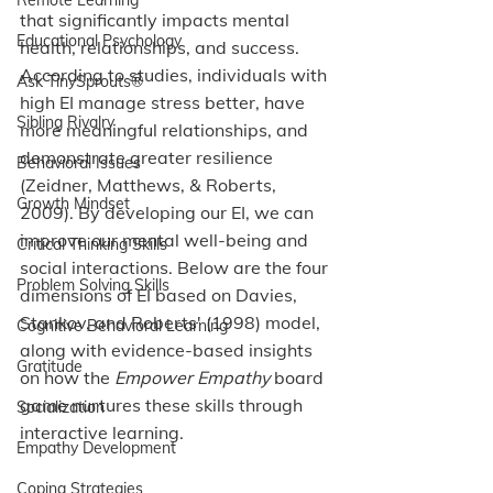
that significantly impacts mental 
Educational Psychology
health, relationships, and success. 
According to studies, individuals with 
Ask TinySprouts®
high EI manage stress better, have 
Sibling Rivalry
more meaningful relationships, and 
demonstrate greater resilience 
Behavioral Issues
(Zeidner, Matthews, & Roberts, 
Growth Mindset
2009). By developing our EI, we can 
improve our mental well-being and 
Critical Thinking Skills
social interactions. Below are the four 
Problem Solving Skills
dimensions of EI based on Davies, 
Stankov, and Roberts' (1998) model, 
Cognitive Behavioral Learning
along with evidence-based insights 
Gratitude
on how the 
Empower Empathy
 board 
game nurtures these skills through 
Socialization
interactive learning.
Empathy Development
Coping Strategies