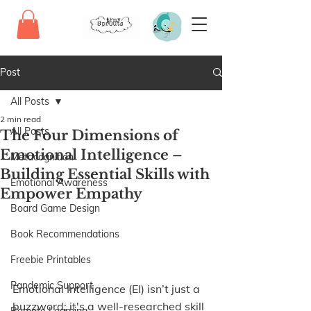
Post
All Posts
2 min read
All Posts
The Four Dimensions of
Emotional Intelligence –
Metacognition
Building Essential Skills with
Emotional Awareness
Empower Empathy
Board Game Design
Book Recommendations
Freebie Printables
Pandemic Support
Emotional Intelligence (EI) isn’t just a 
buzzword; it's a well-researched skill 
Remote Learning