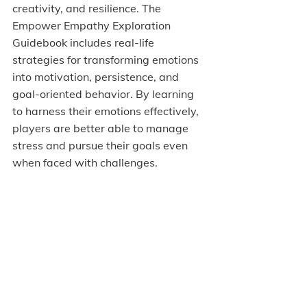
creativity, and resilience. The 
Empower Empathy Exploration 
Guidebook includes real-life 
strategies for transforming emotions 
into motivation, persistence, and 
goal-oriented behavior. By learning 
to harness their emotions effectively, 
players are better able to manage 
stress and pursue their goals even 
when faced with challenges.