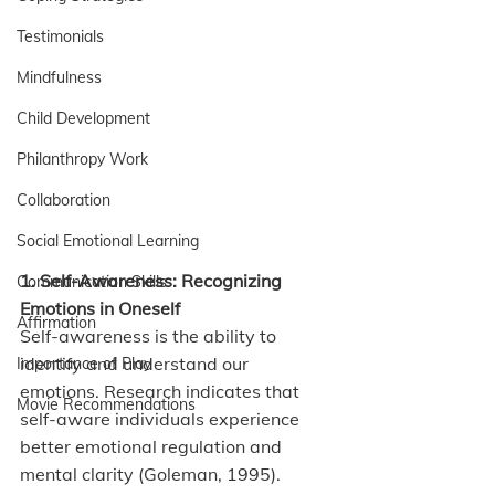
Testimonials
Mindfulness
Child Development
Philanthropy Work
Collaboration
Social Emotional Learning
1. Self-Awareness: Recognizing 
Communication Skills
Emotions in Oneself
Affirmation
Self-awareness is the ability to 
identify and understand our 
Importance of Play
emotions. Research indicates that 
Movie Recommendations
self-aware individuals experience 
better emotional regulation and 
mental clarity (Goleman, 1995). 