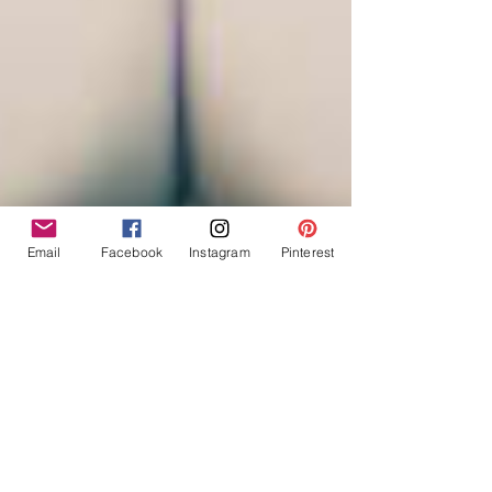
Email
Facebook
Instagram
Pinterest