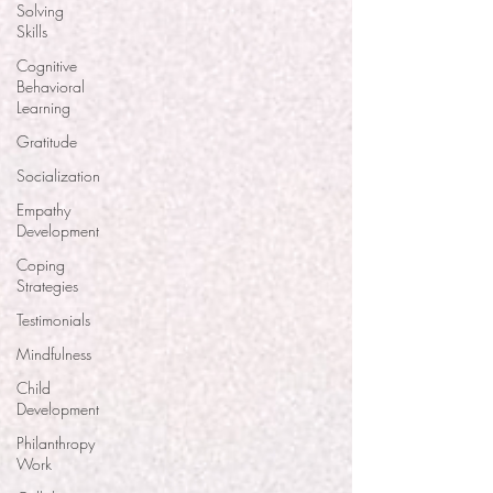
Solving
Skills
Cognitive
Behavioral
Learning
Gratitude
Socialization
Empathy
Development
Coping
Strategies
Testimonials
Mindfulness
Child
Development
Philanthropy
Work