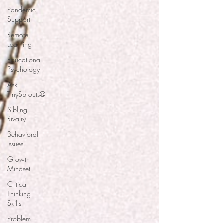
Pandemic
Support
Remote
Learning
Educational
Psychology
Ask
TinySprouts®
Sibling
Rivalry
Behavioral
Issues
Growth
Mindset
Critical
Thinking
Skills
Problem