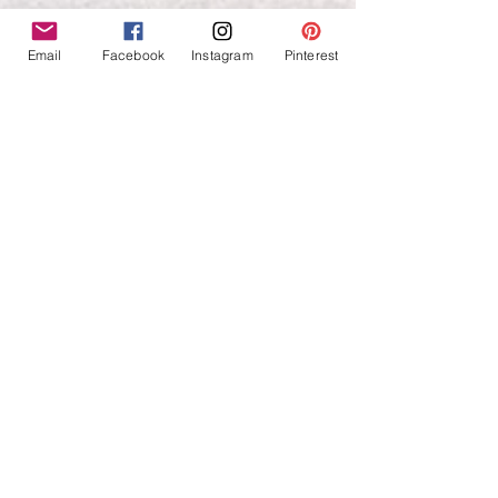
Email
Facebook
Instagram
Pinterest