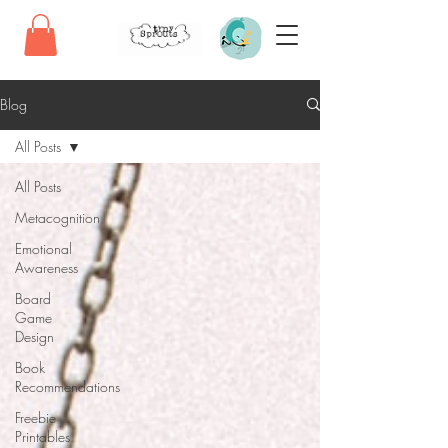
Blog
All Posts
All Posts
Metacognition
Emotional
Awareness
Board
Game
Design
Book
Recommendations
Freebie
Printables