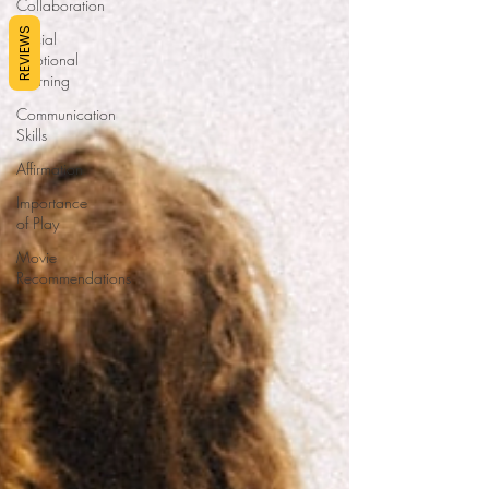
Collaboration
REVIEWS
Social
Emotional
Learning
Communication
Skills
Affirmation
Importance
of Play
Movie
Recommendations