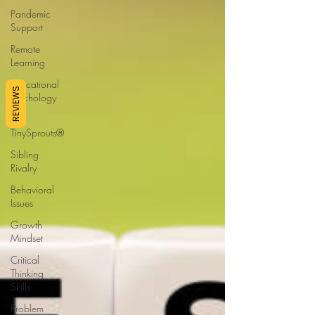
Pandemic
Support
Remote
Learning
Educational
REVIEWS
Psychology
Ask
TinySprouts®
Sibling
Rivalry
Behavioral
Issues
Growth
Mindset
Critical
Thinking
Skills
Problem