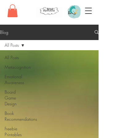
Blog
All Posts
All Posts
Metacognition
Emotional
Awareness
Board
Game
Design
Book
Recommendations
Freebie
Printables