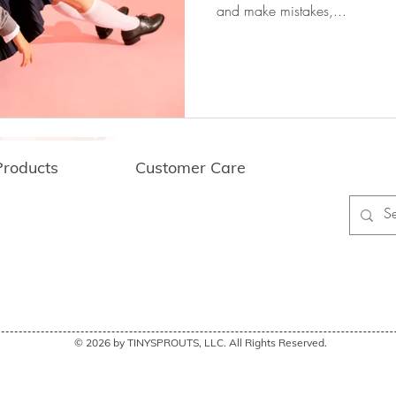
and make mistakes,...
lls
Problem Solving Skills
l Learning
Gratitude
Socialization
Products
Customer Care
nt
Coping Strategies
Testimonials
wer Empathy
FAQ
My Account
ing & Returns
Contact Us
 Discounts
Philanthropy Work
Collaboration
arning
Communication Skills
Affirm
© 2026 by TINYSPROUTS, LLC. All Rights Reserved.