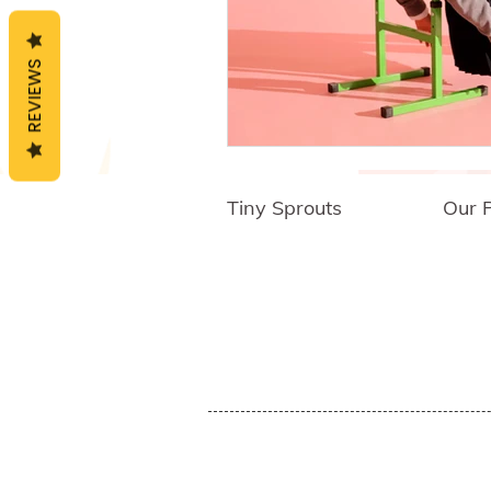
Critical Thinking Ski
REVIEWS
Cognitive Behaviora
Tiny Sprouts
Our 
Empathy Developme
About Us
Empo
Press
Shipp
Blog
Group
Awards an
d
Reviews
Sh
op
Child Development
Affiliates
Educator's Program
Events
Social Emotional Le