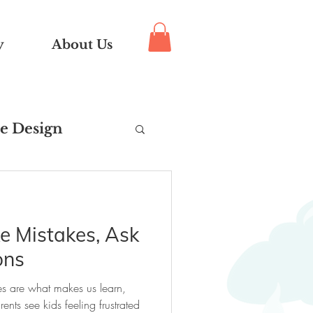
y
About Us
e Design
pport
 Mistakes, Ask
uts®
ons
s are what makes us learn,
ts see kids feeling frustrated