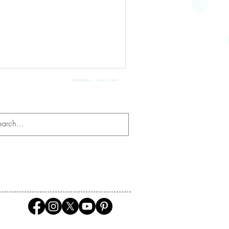
Mindfulness
ation