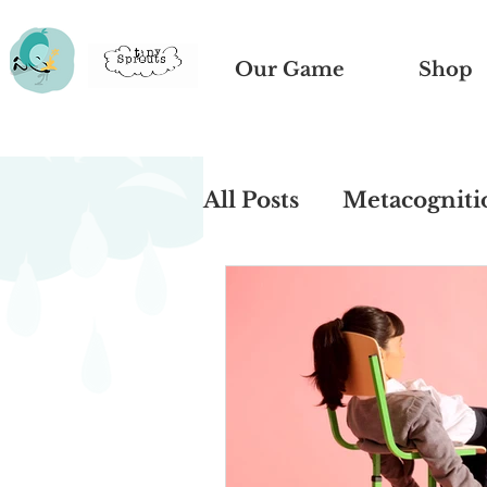
Our Game
Shop
All Posts
Metacogniti
Book Recommendati
Remote Learning
Sibling Rivalry
Be