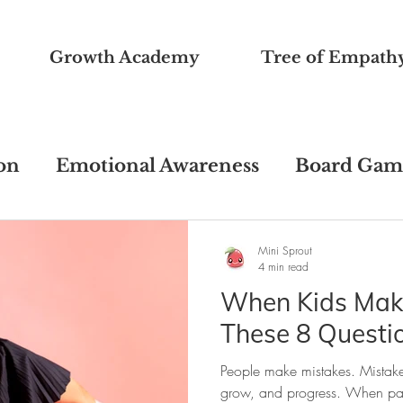
Growth Academy
Tree of Empath
on
Emotional Awareness
Board Gam
ons
Freebie Printables
Pandemic Su
Mini Sprout
4 min read
When Kids Make
Educational Psychology
Ask TinySpro
These 8 Questi
People make mistakes. Mistake
havioral Issues
Growth Mindset
grow, and progress. When paren