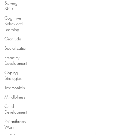
Solving
Skills
Cognitive
Behavioral
Learning
Gratitude
Socialization
Empathy
Development
Coping
Strategies
Testimonials
Mindfulness
Child
Development
Philanthropy
Work