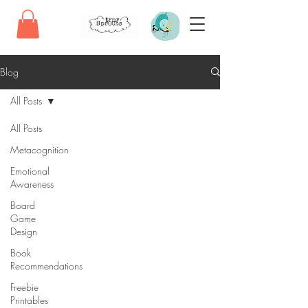
Blog
All Posts
All Posts
Metacognition
Emotional
Awareness
Board
Game
Design
Book
Recommendations
Freebie
Printables