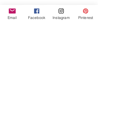
Email
Facebook
Instagram
Pinterest