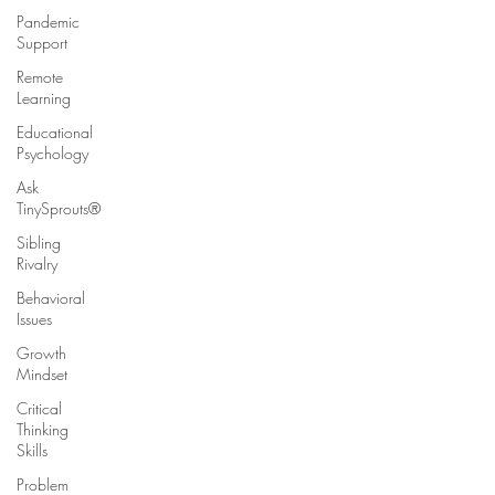
Pandemic
Support
Remote
Learning
Educational
Psychology
Ask
TinySprouts®
Sibling
Rivalry
Behavioral
Issues
Growth
Mindset
Critical
Thinking
Skills
Problem