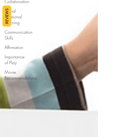
Collaboration
Social
REVIEWS
Emotional
Learning
Communication
Skills
Affirmation
Importance
of Play
Movie
Recommendations