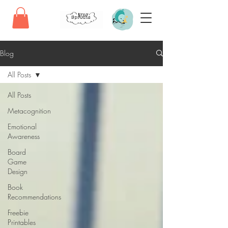
Blog
All Posts
All Posts
Metacognition
Emotional
Awareness
Board
Game
Design
Book
Recommendations
Freebie
Printables