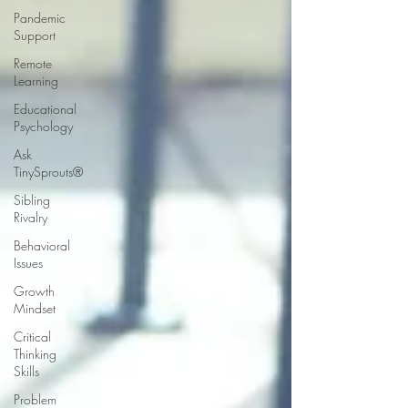
Pandemic
Support
Remote
Learning
Educational
Psychology
Ask
TinySprouts®
Sibling
Rivalry
Behavioral
Issues
Growth
Mindset
Critical
Thinking
Skills
Problem