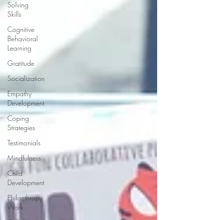
Solving
Skills
Cognitive
Behavioral
Learning
Gratitude
Socialization
Empathy
Development
Coping
Strategies
Testimonials
Mindfulness
Child
Development
Philanthropy
Work