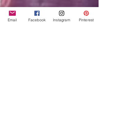
Email
Facebook
Instagram
Pinterest