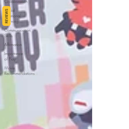
Collaboration
Social
REVIEWS
Emotional
Learning
Communication
Skills
Affirmation
Importance
of Play
Movie
Recommendations