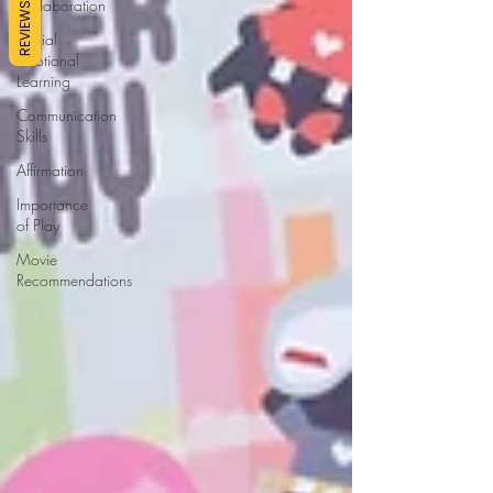
Collaboration
REVIEWS
Social
Emotional
Learning
Communication
Skills
Affirmation
Importance
of Play
Movie
Recommendations