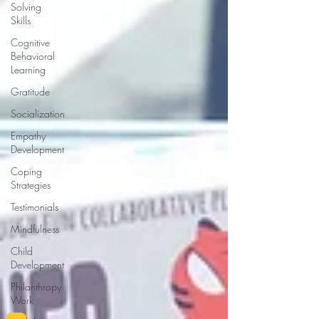
Solving
Skills
Cognitive
Behavioral
Learning
Gratitude
Socialization
Empathy
Development
Coping
Strategies
Testimonials
Mindfulness
Child
Development
Philanthropy
Work