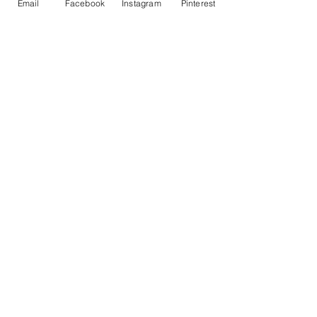
Email
Facebook
Instagram
Pinterest