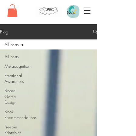
Blog
All Posts
All Posts
Metacognition
Emotional
Awareness
Board
Game
Design
Book
Recommendations
Freebie
Printables