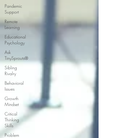
Pandemic
Support
Remote
Learning
Educational
Psychology
Ask
TinySprouts®
Sibling
Rivalry
Behavioral
Issues
Growth
Mindset
Critical
Thinking
Skills
Problem