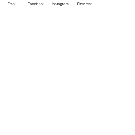
Email
Facebook
Instagram
Pinterest