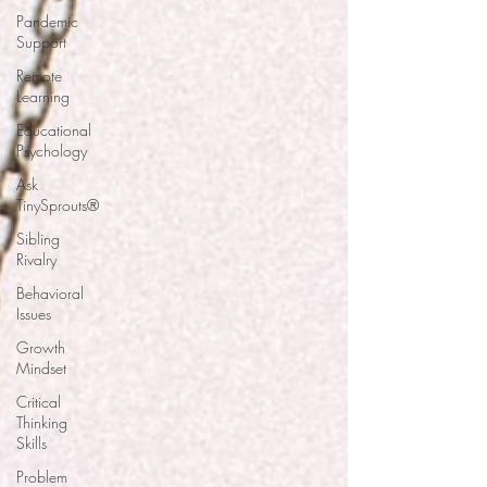
Pandemic
Support
Remote
Learning
Educational
Psychology
Ask
TinySprouts®
Sibling
Rivalry
Behavioral
Issues
Growth
Mindset
Critical
Thinking
Skills
Problem