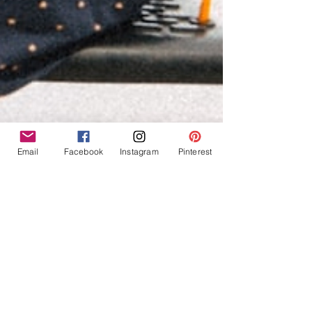
Email
Facebook
Instagram
Pinterest