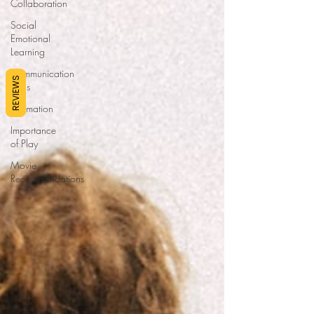
Collaboration
Social
Emotional
Learning
Communication
REVIEWS
Skills
Affirmation
Importance
of Play
Movie
Recommendations