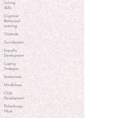
Solving
Skills
Cognitive
Behavioral
Learning
Gratitude
Socialization
Empathy
Development
Coping
Strategies
Testimonials
Mindfulness
Child
Development
Philanthropy
Work