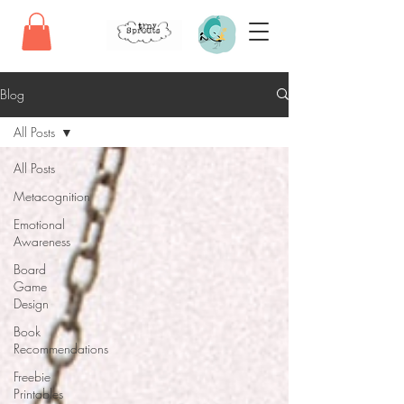
Blog
All Posts
All Posts
Metacognition
Emotional
Awareness
Board
Game
Design
Book
Recommendations
Freebie
Printables