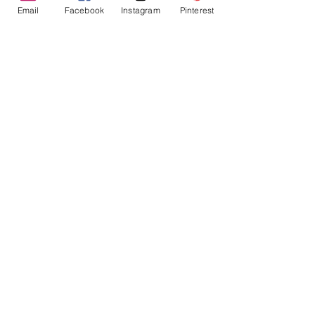
Email
Facebook
Instagram
Pinterest