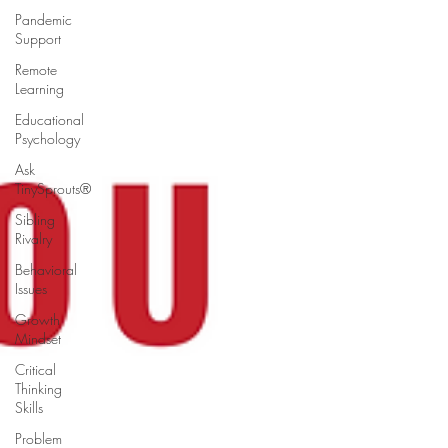
Pandemic
Support
Remote
Learning
Educational
Psychology
Ask
TinySprouts®
Sibling
Rivalry
Behavioral
Issues
Growth
Mindset
Critical
Thinking
Skills
Problem