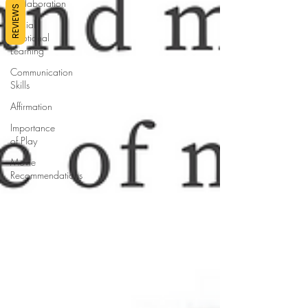
Collaboration
REVIEWS
Social
Emotional
Learning
Communication
Skills
Affirmation
Importance
of Play
Movie
Recommendations