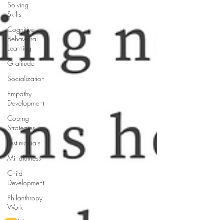
Solving
Skills
Cognitive
Behavioral
Learning
Gratitude
Socialization
Empathy
Development
Coping
Strategies
Testimonials
Mindfulness
Child
Development
Philanthropy
Work