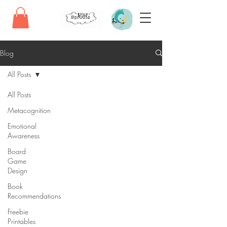
Blog
All Posts
All Posts
Metacognition
Emotional
Awareness
Board
Game
Design
Book
Recommendations
Freebie
Printables