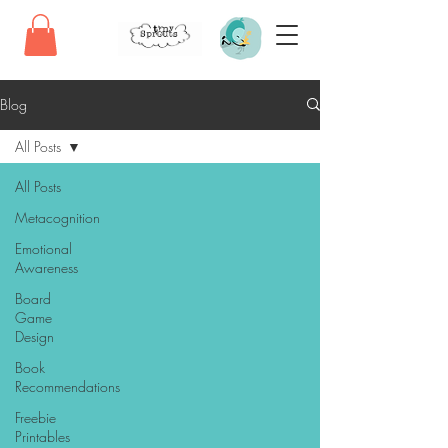
Blog
All Posts
All Posts
Metacognition
Emotional
Awareness
Board
Game
Design
Book
Recommendations
Freebie
Printables