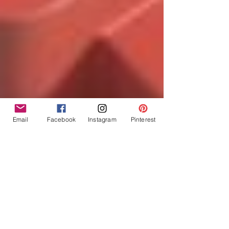
Email
Facebook
Instagram
Pinterest