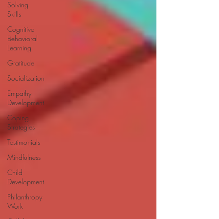
Solving
Skills
Cognitive
Behavioral
Learning
Gratitude
Socialization
Empathy
Development
Coping
Strategies
Testimonials
Mindfulness
Child
Development
Philanthropy
Work