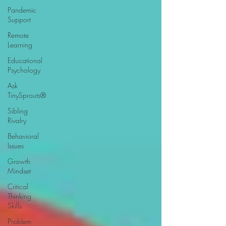
Pandemic
Support
Remote
Learning
Educational
Psychology
Ask
TinySprouts®
Sibling
Rivalry
Behavioral
Issues
Growth
Mindset
Critical
Thinking
Skills
Problem