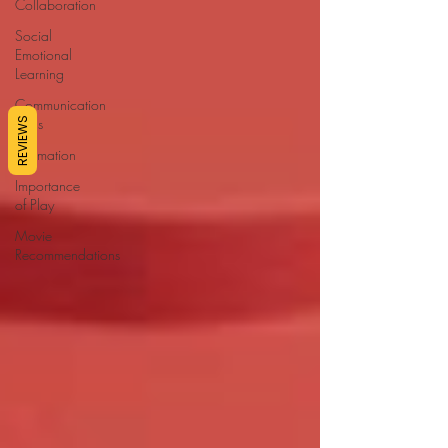
Collaboration
Social
Emotional
Learning
Communication
Skills
REVIEWS
Affirmation
Importance
of Play
Movie
Recommendations