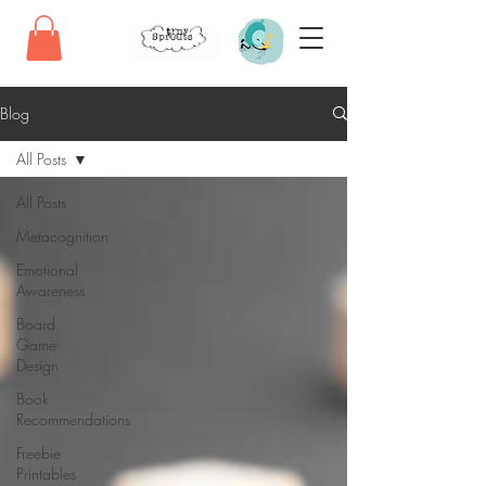
Blog
All Posts
All Posts
Metacognition
Emotional
Awareness
Board
Game
Design
Book
Recommendations
Freebie
Printables