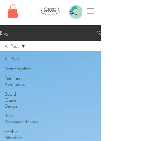
Blog
All Posts
All Posts
Metacognition
Emotional
Awareness
Board
Game
Design
Book
Recommendations
Freebie
Printables