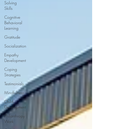
Solving
Skills
Cognitive
Behavioral
Learning
Gratitude
Socialization
Empathy
Development
Coping
Strategies
Testimonials
Mindfulness
Child
Development
Philanthropy
Work