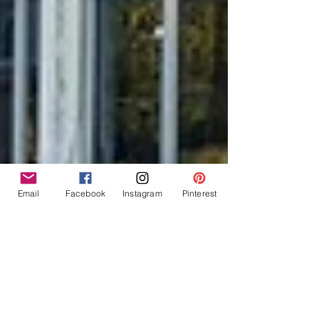
Email
Facebook
Instagram
Pinterest