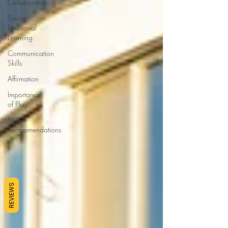
Collaboration
Social
Emotional
Learning
Communication
Skills
Affirmation
Importance
of Play
Movie
Recommendations
REVIEWS