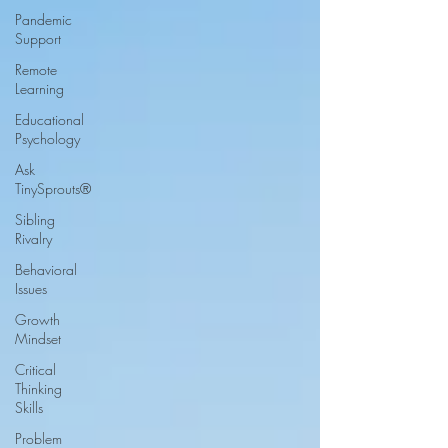
Pandemic
Support
Remote
Learning
Educational
Psychology
Ask
TinySprouts®
Sibling
Rivalry
Behavioral
Issues
Growth
Mindset
Critical
Thinking
Skills
Problem