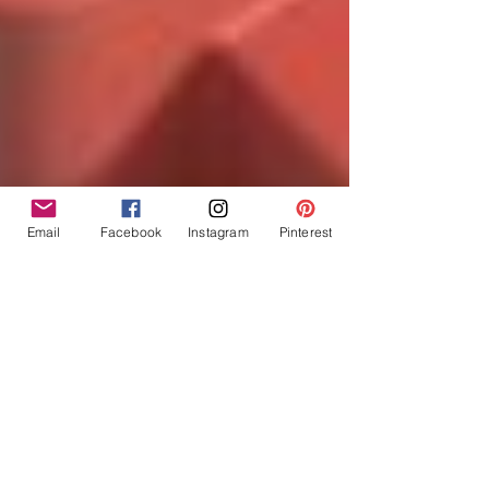
Email
Facebook
Instagram
Pinterest