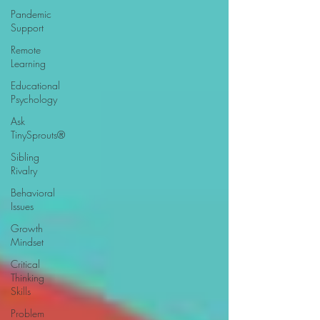
Pandemic
Support
Remote
Learning
Educational
Psychology
Ask
TinySprouts®
Sibling
Rivalry
Behavioral
Issues
Growth
Mindset
Critical
Thinking
Skills
Problem