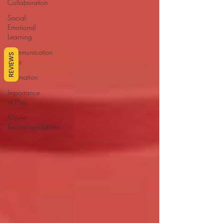
Collaboration
Social
Emotional
Learning
Communication
REVIEWS
Skills
Affirmation
Importance
of Play
Movie
Recommendations