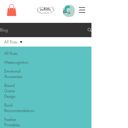
Blog
All Posts
All Posts
Metacognition
Emotional
Awareness
Board
Game
Design
Book
Recommendations
Freebie
Printables