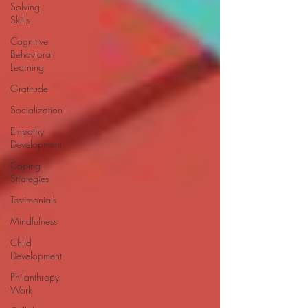
Solving
Skills
Cognitive
Behavioral
Learning
Gratitude
Socialization
Empathy
Development
Coping
Strategies
Testimonials
Mindfulness
Child
Development
Philanthropy
Work