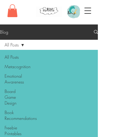
Blog
All Posts
All Posts
Metacognition
Emotional
Awareness
Board
Game
Design
Book
Recommendations
Freebie
Printables