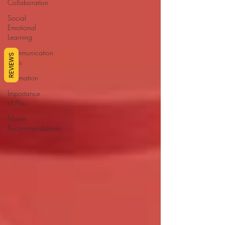
Collaboration
Social
Emotional
Learning
Communication
REVIEWS
Skills
Affirmation
Importance
of Play
Movie
Recommendations