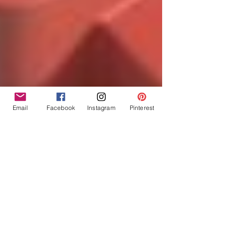
Email
Facebook
Instagram
Pinterest