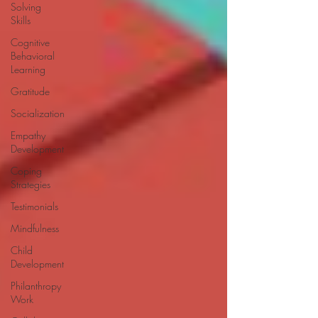
Solving
Skills
Cognitive
Behavioral
Learning
Gratitude
Socialization
Empathy
Development
Coping
Strategies
Testimonials
Mindfulness
Child
Development
Philanthropy
Work