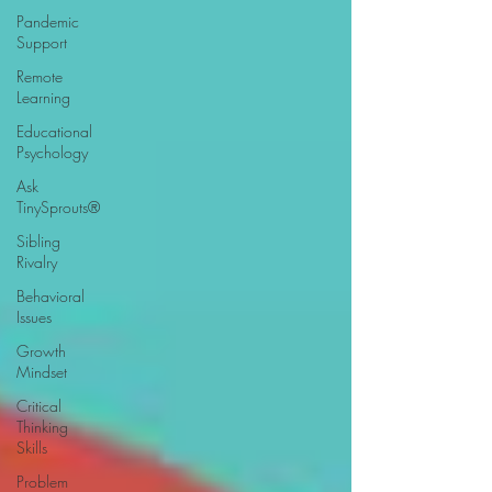
Pandemic
Support
Remote
Learning
Educational
Psychology
Ask
TinySprouts®
Sibling
Rivalry
Behavioral
Issues
Growth
Mindset
Critical
Thinking
Skills
Problem