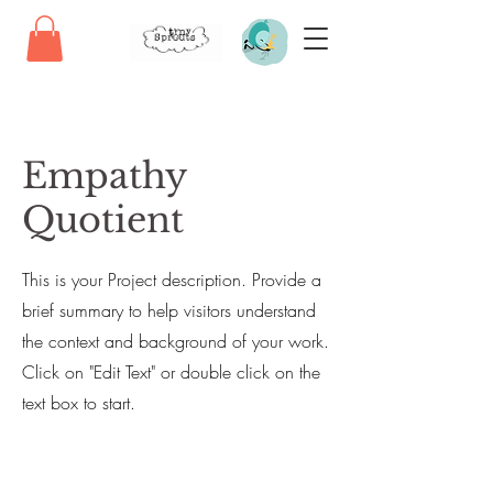
Empathy
Quotient
This is your Project description. Provide a
brief summary to help visitors understand
the context and background of your work.
Click on "Edit Text" or double click on the
text box to start.