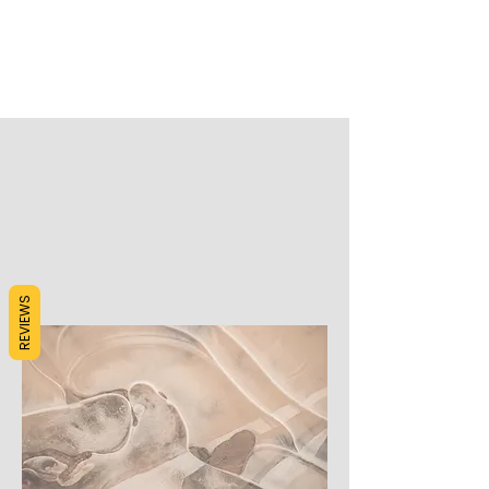
REVIEWS