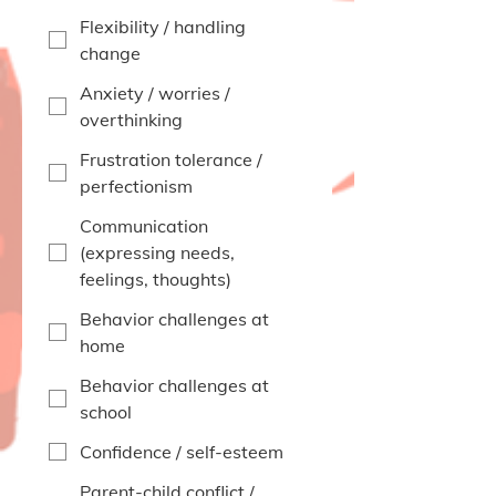
Flexibility / handling
change
Anxiety / worries /
overthinking
Frustration tolerance /
perfectionism
Communication
(expressing needs,
feelings, thoughts)
Behavior challenges at
home
Behavior challenges at
school
Confidence / self-esteem
Parent-child conflict /