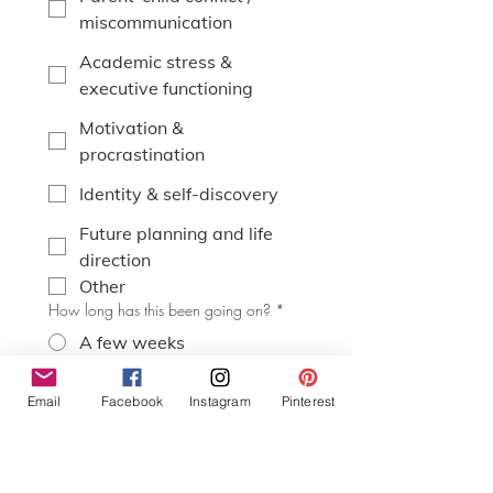
miscommunication
Academic stress &
executive functioning
Motivation &
procrastination
Identity & self-discovery
Future planning and life
direction
Other
How long has this been going on?
*
A few weeks
A few months
Email
Facebook
Instagram
Pinterest
Over a year
It comes and goes