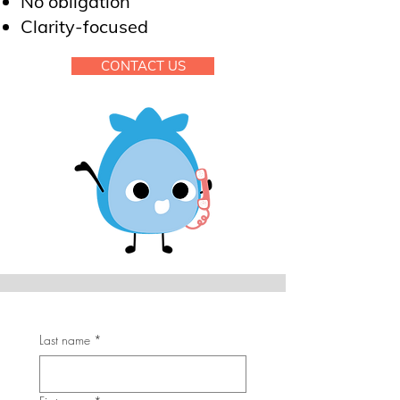
No obligation
Clarity-focused
CONTACT US
Last name
*