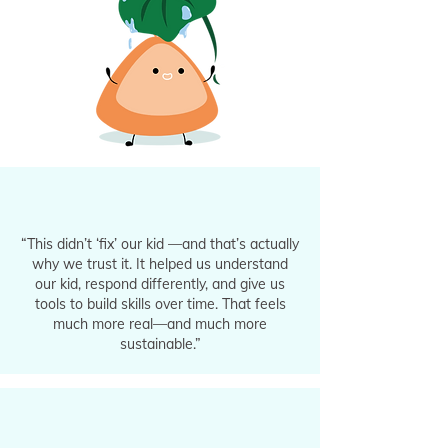
“This didn’t ‘fix’ our kid —and that’s actually
why we trust it. It helped us understand
our kid, respond differently, and give us
tools to build skills over time. That feels
much more real—and much more
sustainable.”