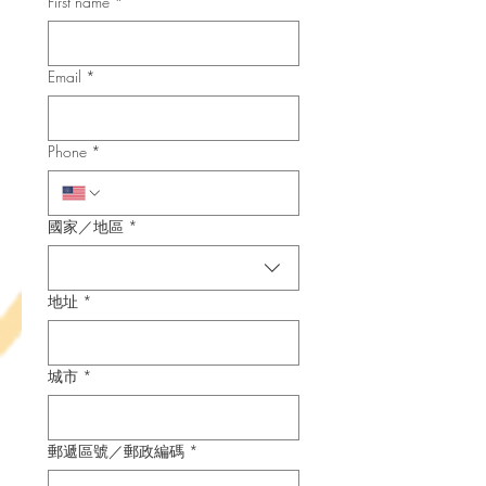
First name
*
Email
*
Phone
*
Multi-line address
國家／地區
*
地址
*
城市
*
郵遞區號／郵政編碼
*