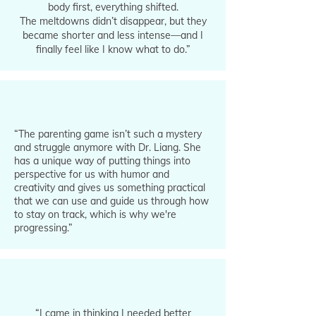
body first, everything shifted.
The meltdowns didn’t disappear, but they
became shorter and less intense—and I
finally feel like I know what to do.”
“The parenting game isn’t such a mystery
and struggle anymore with Dr. Liang. She
has a unique way of putting things into
perspective for us with humor and
creativity and gives us something practical
that we can use and guide us through how
to stay on track, which is why we're
progressing.”
“I came in thinking I needed better