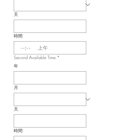
天
時間
:
上午
Second Available Time
*
年
月
天
時間