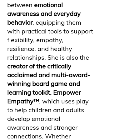
between
emotional
awareness and everyday
behavior
, equipping them
with practical tools to support
flexibility, empathy,
resilience, and healthy
relationships. She is also the
creator of the critically
acclaimed and multi-award-
winning board game and
learning toolkit, Empower
Empathy™
, which uses play
to help children and adults
develop emotional
awareness and stronger
connections. Whether