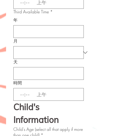
:
上午
Third Available Time
*
年
月
天
時間
:
上午
Child's 
Information
Child’s Age (select all that apply if more
than one child)
*