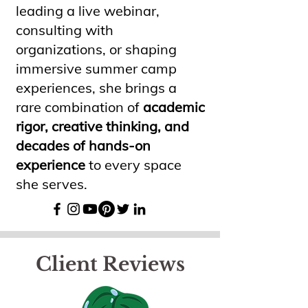
leading a live webinar,
consulting with
organizations, or shaping
immersive summer camp
experiences, she brings a
rare combination of
academic
rigor, creative thinking, and
decades of hands-on
experience
to every space
she serves.
Client Reviews