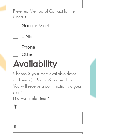
Preferred Method of Contact for the
Consult
Google Meet
LINE
Phone
Other
Availability  
Choose 3 your most available dates 
and times (in Pacific Standard Time). 
You will receive a confirmation via your 
email.
First Available Time
*
年
月