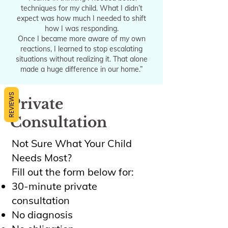
techniques for my child. What I didn’t
expect was how much I needed to shift
how I was responding.
Once I became more aware of my own
reactions, I learned to stop escalating
situations without realizing it. That alone
made a huge difference in our home.”
REVIEWS
Private
Consultation
Not Sure What Your Child
Needs Most?
Fill out the form below for:
30-minute private
consultation
No diagnosis