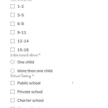
1-2
3-5
6-8
9-11
12-14
15-18
Is this consult about
*
One child
More than one child
School Setting
*
Public school
Private school
Charter school