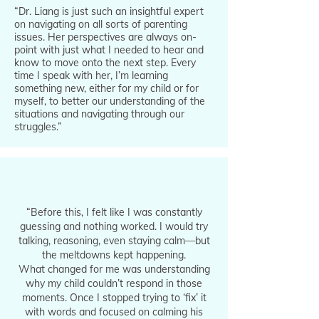
“Dr. Liang is just such an insightful expert
on navigating on all sorts of parenting
issues. Her perspectives are always on-
point with just what I needed to hear and
know to move onto the next step. Every
time I speak with her, I’m learning
something new, either for my child or for
myself, to better our understanding of the
situations and navigating through our
struggles.”
“Before this, I felt like I was constantly
guessing and nothing worked. I would try
talking, reasoning, even staying calm—but
the meltdowns kept happening.
What changed for me was understanding
why my child couldn’t respond in those
moments. Once I stopped trying to ‘fix’ it
with words and focused on calming his