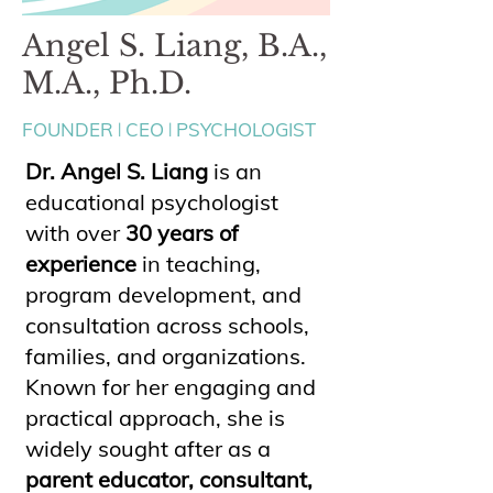
Angel S. Liang, B.A.,
M.A., Ph.D.
FOUNDER ꘡ CEO ꘡ PSYCHOLOGIST
Dr. Angel S. Liang
is an
educational psychologist
with over
30 years of
experience
in teaching,
program development, and
consultation across schools,
families, and organizations.
Known for her engaging and
practical approach, she is
widely sought after as a
parent educator, consultant,