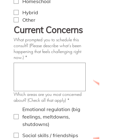
Homeschool
Hybrid
Other
Current Concerns
What prompted you to schedule this
consult? (Please describe what’s been
happening that feels challenging right
now.)
*
Which areas are you most concerned
about? (Check all that apply)
*
Emotional regulation (big
feelings, meltdowns,
shutdowns)
Social skills / friendships