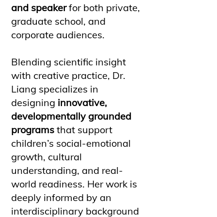
and speaker
for both private,
graduate school, and
corporate audiences.
Blending scientific insight
with creative practice, Dr.
Liang specializes in
designing
innovative,
developmentally grounded
programs
that support
children’s social-emotional
growth, cultural
understanding, and real-
world readiness. Her work is
deeply informed by an
interdisciplinary background