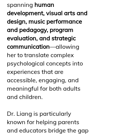
spanning
human
development, visual arts and
design, music performance
and pedagogy, program
evaluation, and strategic
communication
—allowing
her to translate complex
psychological concepts into
experiences that are
accessible, engaging, and
meaningful for both adults
and children.
Dr. Liang is particularly
known for helping parents
and educators bridge the gap